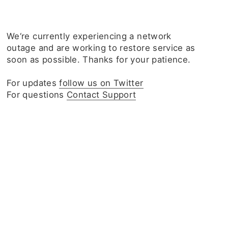
We‘re currently experiencing a network
outage and are working to restore service as
soon as possible. Thanks for your patience.
For updates
follow us on Twitter
For questions
Contact Support